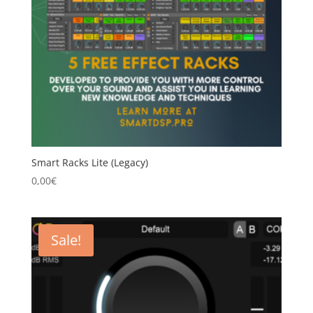
Smart Racks Lite (Legacy)
0,00
€
Sale!