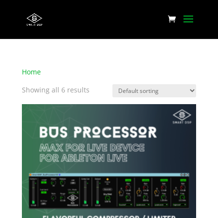
Home
/ Products tagged “Reverb”
Showing all 6 results