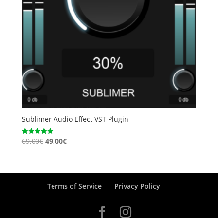
Sublimer Audio Effect VST Plugin
Original
Current
69,00
€
49,00
€
Rated
5.00
price
price
out of 5
was:
is:
69,00€.
49,00€.
Terms of Service
Privacy Policy