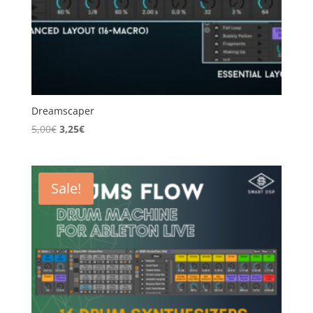
Dreamscaper
Original
Current
5,00
€
3,25
€
price
price
was:
is:
5,00€.
3,25€.
Sale!