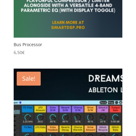
Bus Processor
6,50
€
Sale!