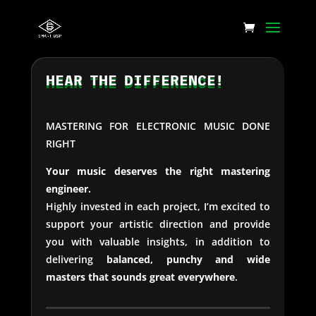
HEAR THE DIFFERENCE!
MASTERING FOR ELECTRONIC MUSIC DONE
RIGHT
Your music deserves the right mastering
engineer.
Highly invested in each project, I’m excited to
support your artistic direction and provide
you with valuable insights, in addition to
delivering
balanced, punchy and wide
masters that sounds great everywhere
.