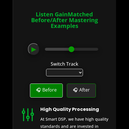
Listen GainMatched
Before/After Mastering
Examples
▶
Switch Track
🎧 Before
🎧 After
High Quality Processing
g
At Smart DSP, we have high quality
standards and are invested in