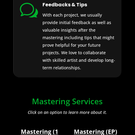
Feedbacks & Tips
w
With each project, we usually
provide initial feedback as well as
valuable insights after the
mastering including tips that might
prove helpful for your future
projects. We love to collaborate
with skilled artist and develop long-
term relationships.
AUDIO SERVICES
Mastering Services
Click on an option to learn more about it.
Mastering (1
Mastering (EP)