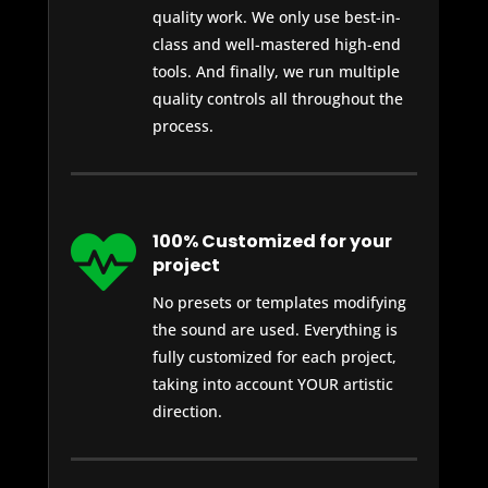
quality work. We only use best-in-
class and well-mastered high-end
tools. And finally, we run multiple
quality controls all throughout the
process.

100% Customized for your
project
No presets or templates modifying
the sound are used. Everything is
fully customized for each project,
taking into account YOUR artistic
direction.