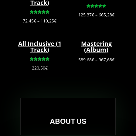
Track)
Rated
Price
125,37
€
–
665,28
€
5.00
Rated
out of 5
Price
72,45
€
–
110,25
€
5.00
range:
out of 5
range:
125,37€
72,45€
through
All Inclusive (1
Mastering
through
665,28€
Track)
(Album)
110,25€
Price
589,68
€
–
967,68
€
Rated
range:
220,50
€
5.00
out of 5
589,68€
through
967,68€
ABOUT US