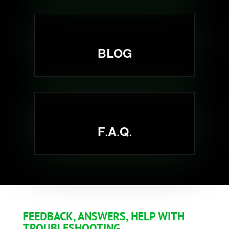
BLOG
F.A.Q.
FEEDBACK, ANSWERS, HELP WITH
TROUBLESHOOTING