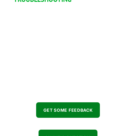
Available 7/7
You want some feedback on your project, you
have some audio related question or even
need some help troubleshooting something?
Don’t wait any longer, hit us up!
GET SOME FEEDBACK