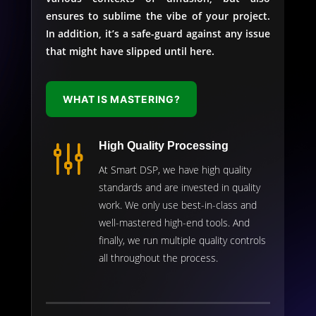
ensures to sublime the vibe of your project.
In addition, it’s a safe-guard against any issue
that might have slipped until here.
WHAT IS MASTERING?
g
High Quality Processing
At Smart DSP, we have high quality
standards and are invested in quality
work. We only use best-in-class and
well-mastered high-end tools. And
finally, we run multiple quality controls
all throughout the process.