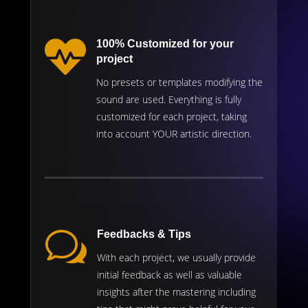

100% Customized for your
project
No presets or templates modifying the
sound are used. Everything is fully
customized for each project, taking
into account YOUR artistic direction.
w
Feedbacks & Tips
With each project, we usually provide
initial feedback as well as valuable
insights after the mastering including