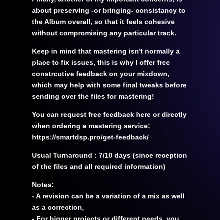
about preserving -or bringing- consistancy to
the Album overall, so that it feels cohesive
without compromising any particular track.
Keep in mind that mastering isn't normally a
place to fix issues, this is why I offer free
constrcutive feedback on your mixdown,
which may help with some final tweaks before
sending over the files for mastering!
You can request free feedback here or directly
when ordering a mastering service:
https://smartdsp.pro/get-feedback/
Usual Turnaround : 7/10 days (since reception
of the files and all required information)
Notes:
- A revision can be a variation of a mix as well
as a correction,
- For bigger projects or different needs, you