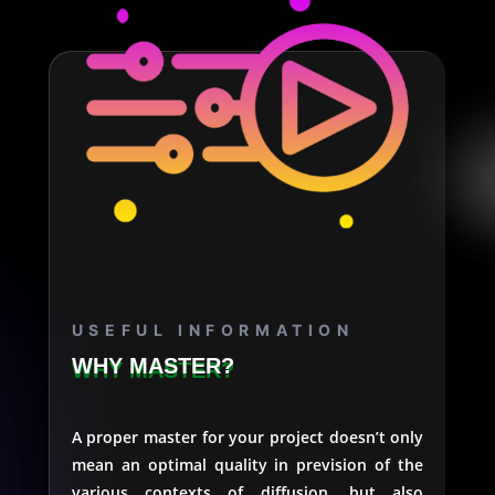
USEFUL INFORMATION
WHY MASTER?
A proper master for your project doesn’t only
mean an optimal quality in prevision of the
various contexts of diffusion, but also