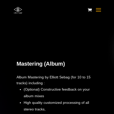
Apply the code ” WELCOME ” at checkout.
Mastering (Album)
Album Mastering by Elliott Sebag (for 10 to 15
tracks) including :
(Optional) Constructive feedback on your
album mixes
High quality customized processing of all
stereo tracks,