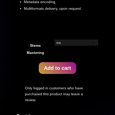
Metadata encoding,
Multiformats delivery, upon request.
Stems
Mastering
Add to cart
Only logged in customers who have
purchased this product may leave a
review.