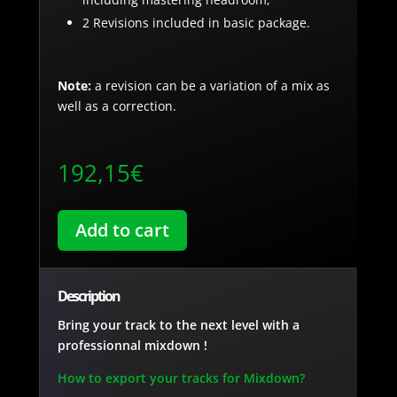
2 Revisions included in basic package.
Note:
a revision can be a variation of a mix as
well as a correction.
192,15
€
Add to cart
Description
Bring your track to the next level with a
professionnal mixdown !
How to export your tracks for Mixdown?