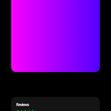
Reviews