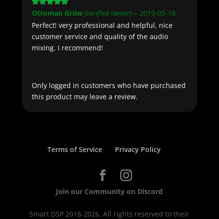
Rated
5
out
Ottoman Grüw
(verified owner)
–
2019-03-18
of 5
Perfect! very professional and helpful, nice
customer service and quality of the audio
mixing. I recommend!
Only logged in customers who have purchased
this product may leave a review.
Terms of Service
Privacy Policy
Join our Community on Discord
Smart DSP 2018-2026. All rights reserved to their