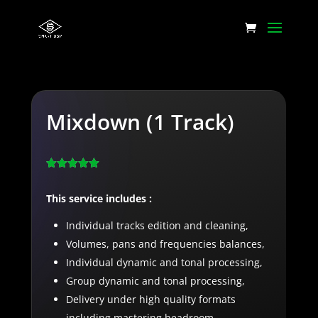
Mixdown (1 Track)
Rated
5.00
out of 5
This service includes :
based on
customer
rating
Individual tracks edition and cleaning,
Volumes, pans and frequencies balances,
Individual dynamic and tonal processing,
Group dynamic and tonal processing,
Delivery under high quality formats
including mastering headroom,