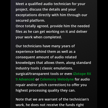
Meet a qualified audio technician for your
project, discuss the details and your
exceptations directly with him through our
secured platform.
Once totally agreed, provide him the needed
files as he can get working on it and deliver
your work when completed.
Our technicians have many years of
experience behind them as well as a
consequent amount of audio related
knowledges that allows them, along standard
industry tools ( classic emulations,
surgical/transparent tools or even
iZotope RX
9 Advanced
or
Celemony Melodyne
for audio
repair and/or pitch correction) to offer you
highest processing quality they can.
Note that we are warrant of the technician's
work, he does not receive the funds right