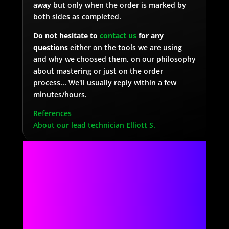
away but only when the order is marked by
both sides as completed.
Do not hesitate to
contact us
for any
questions
either on the tools we are using
and why we choosed them, on our philosophy
about mastering or just on the order
process... We'll usually reply within a few
minutes/hours.
References
About our lead technician Elliott S.