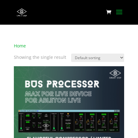
Home
/ Products tagged “Musical sounding eq”
Showing the single result