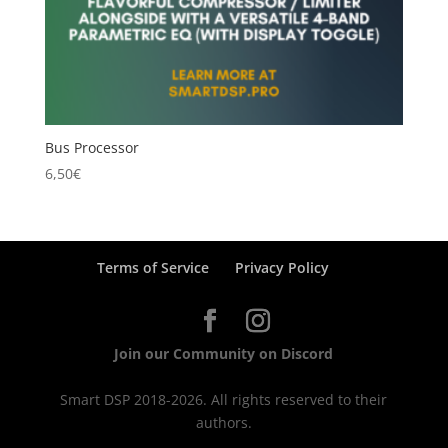
Bus Processor
6,50
€
Terms of Service
Privacy Policy
Join our Community on Discord
Smart DSP 2018-2026. All rights reserved to their
authors.