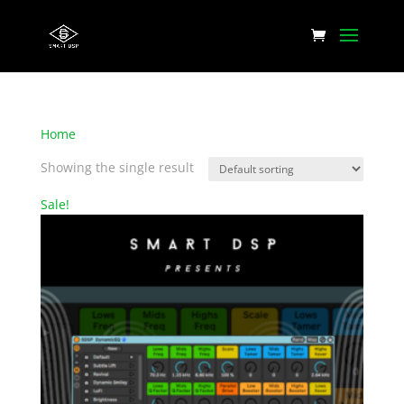
Home
/ Products tagged “Dynamic EQ”
Showing the single result
Sale!