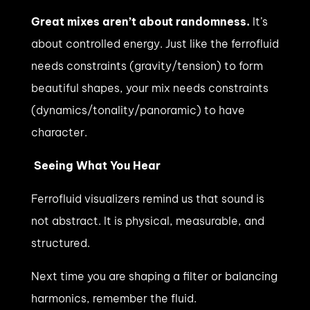
Great mixes aren’t about randomness.
It’s
about controlled energy. Just like the ferrofluid
needs constraints (gravity/tension) to form
beautiful shapes, your mix needs constraints
(dynamics/tonality/panoramic) to have
character.
Seeing What You Hear
Ferrofluid visualizers remind us that sound is
not abstract. It is physical, measurable, and
structured.
Next time you are shaping a filter or balancing
harmonics, remember the fluid.