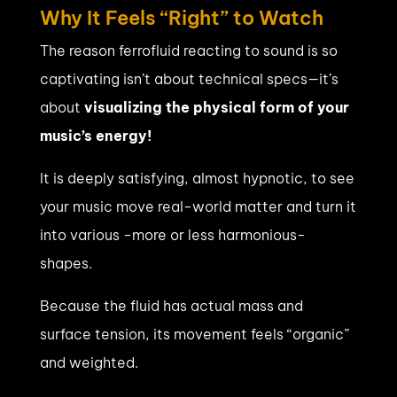
Why It Feels “Right” to Watch
The reason ferrofluid reacting to sound is so
captivating isn’t about technical specs—it’s
about
visualizing the physical form of your
music’s energy!
It is deeply satisfying, almost hypnotic, to see
your music move real-world matter and turn it
into various -more or less harmonious-
shapes.
Because the fluid has actual mass and
surface tension, its movement feels “organic”
and weighted.