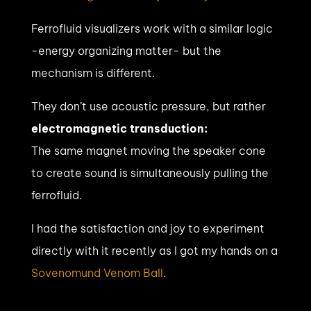
Ferrofluid visualizers work with a similar logic
-energy organizing matter- but the
mechanism is different.
They don’t use acoustic pressure, but rather
electromagnetic transduction:
The same magnet moving the speaker cone
to create sound is simultaneously pulling the
ferrofluid.
I had the satisfaction and joy to experiment
directly with it recently as I got my hands on a
Sovenomund Venom Ball
.