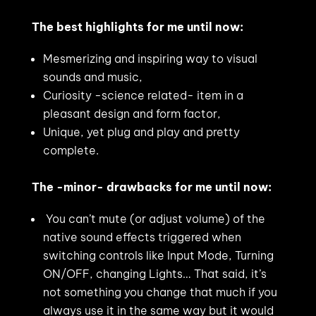
The best highlights for me until now:
Mesmerizing and inspiring way to visual
sounds and music,
Curiosity -science related- item in a
pleasant design and form factor,
Unique, yet plug and play and pretty
complete.
The -minor- drawbacks for me until now:
You can’t mute (or adjust volume) of the
native sound effects triggered when
switching controls like Input Mode, Turning
ON/OFF, changing Lights… That said, it’s
not something you change that much if you
always use it in the same way but it would