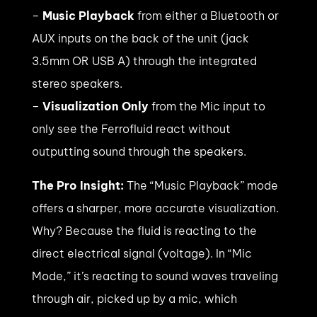
–
Music Playback
from either a Bluetooth or
AUX inputs on the back of the unit (jack
3.5mm OR USB A) through the integrated
stereo speakers.
–
Visualization Only
from the Mic input to
only see the Ferrofluid react without
outputting sound through the speakers.
The Pro Insight:
The “Music Playback” mode
offers a sharper, more accurate visualization.
Why? Because the fluid is reacting to the
direct electrical signal (voltage). In “Mic
Mode,” it’s reacting to sound waves traveling
through air, picked up by a mic, which