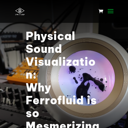
Physical
Sound
Visualizatio
n:
Why
Ferrofluid is
so
Mesmerizing