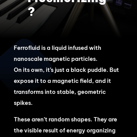
?
Ferrofluid is a liquid infused with
nanoscale magnetic particles.
On its own, it’s just a black puddle. But
expose it to a magnetic field, and it
transforms into stable, geometric
spikes.
These aren’t random shapes. They are
the visible result of energy organizing