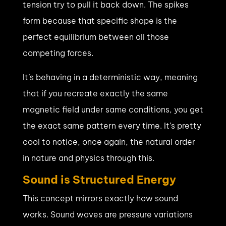
tension try to pull it back down. The spikes
form because that specific shape is the
perfect equilibrium between all those
competing forces.
It’s behaving in a deterministic way, meaning
that if you recreate exactly the same
magnetic field under same conditions, you get
the exact same pattern every time. It’s pretty
cool to notice, once again, the natural order
in nature and physics through this.
Sound is Structured Energy
This concept mirrors exactly how sound
works. Sound waves are pressure variations