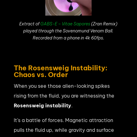
Extract of
GABS-E – Vitae Sapores
(Zran Remix)
played through the Sovenomund Venom Ball.
Recorded from a phone in 4k 60fps.
The Rosensweig Instability:
Chaos vs. Order
When you see those alien-looking spikes
rising from the fluid, you are witnessing the
Rosensweig instability
.
It’s a battle of forces. Magnetic attraction
pulls the fluid up, while gravity and surface