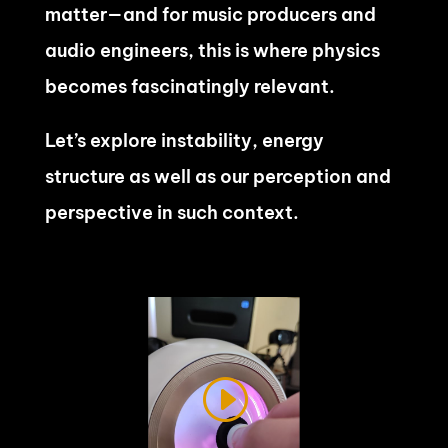
matter—and for music producers and
audio engineers, this is where physics
becomes fascinatingly relevant.
Let’s explore instability, energy
structure as well as our perception and
perspective in such context.