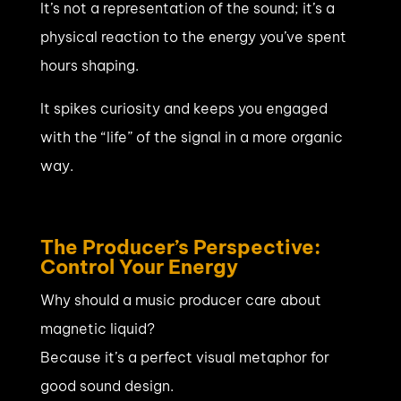
It’s not a representation of the sound; it’s a
physical reaction to the energy you’ve spent
hours shaping.
It spikes curiosity and keeps you engaged
with the “life” of the signal in a more organic
way.
The Producer’s Perspective:
Control Your Energy
Why should a music producer care about
magnetic liquid?
Because it’s a perfect visual metaphor for
good sound design.