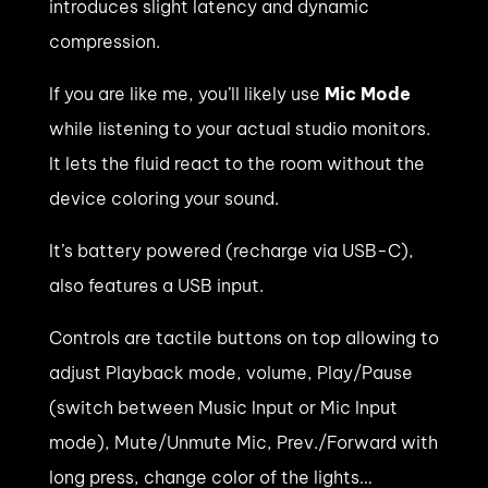
introduces slight latency and dynamic
compression.
If you are like me, you’ll likely use
Mic Mode
while listening to your actual studio monitors.
It lets the fluid react to the room without the
device coloring your sound.
It’s battery powered (recharge via USB-C),
also features a USB input.
Controls are tactile buttons on top allowing to
adjust Playback mode, volume, Play/Pause
(switch between Music Input or Mic Input
mode), Mute/Unmute Mic, Prev./Forward with
long press, change color of the lights…