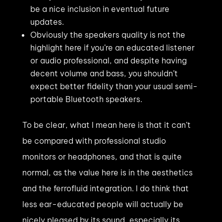
be a nice inclusion in eventual future
updates.
Obviously the speakers quality is not the
highlight here if you’re an educated listener
or audio professional, and despite having
decent volume and bass, you shouldn’t
expect better fidelity than your usual semi-
portable Bluetooth speakers.
To be clear, what I mean here is that it can’t
be compared with professional studio
monitors or headphones, and that is quite
normal, as the value here is in the aesthetics
and the ferrofluid integration. I do think that
less ear-educated people will actually be
nicely pleased by its sound, especially its