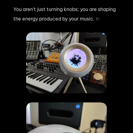
You aren’t just turning knobs; you are shaping
the energy produced by your music. ✨