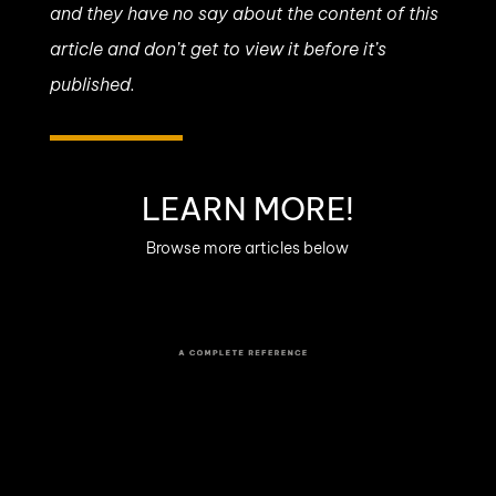
and they have no say about the content of this
article and don’t get to view it before it’s
published.
LEARN MORE!
Browse more articles below
Modular Synthesizers
History
From Cold War labs to sprawling
Eurorack rigs at Berghain : the story of