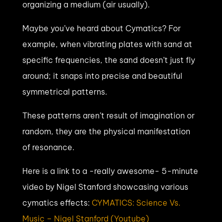
organizing a medium (air usually).
Maybe you’ve heard about Cymatics? For
example, when vibrating plates with sand at
specific frequencies, the sand doesn’t just fly
around; it snaps into precise and beautiful
symmetrical patterns.
These patterns aren’t result of imagination or
random, they are the physical manifestation
of resonance.
Here is a link to a -really awesome- 5-minute
video by Nigel Stanford showcasing various
cymatics effects:
CYMATICS: Science Vs.
Music – Nigel Stanford (Youtube)