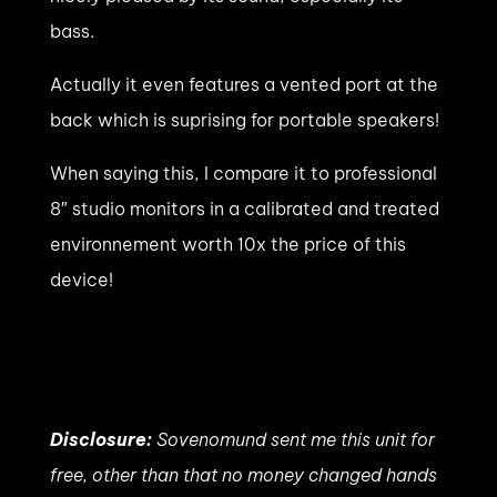
bass.
Actually it even features a vented port at the
back which is suprising for portable speakers!
When saying this, I compare it to professional
8″ studio monitors in a calibrated and treated
environnement worth 10x the price of this
device!
Disclosure:
Sovenomund sent me this unit for
free, other than that no money changed hands