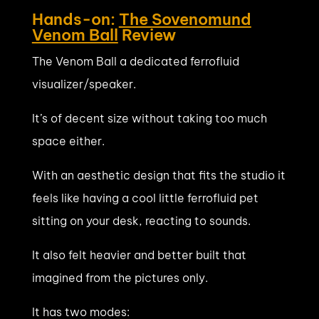
Hands-on:
The Sovenomund
Venom Ball
Review
The Venom Ball a dedicated ferrofluid
visualizer/speaker.
It’s of decent size without taking too much
space either.
With an aesthetic design that fits the studio it
feels like having a cool little ferrofluid pet
sitting on your desk, reacting to sounds.
It also felt heavier and better built that
imagined from the pictures only.
It has two modes: