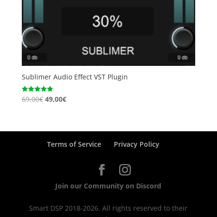
Sublimer Audio Effect VST Plugin
Original
Current
69,00
€
49,00
€
Rated
5.00
price
price
out of 5
was:
is:
69,00€.
49,00€.
Terms of Service
Privacy Policy
Join our Community on Discord
Smart DSP 2018-2026. All rights reserved to their