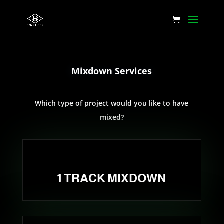
Mixdown Services
Which type of project would you like to have
mixed?
1 TRACK MIXDOWN