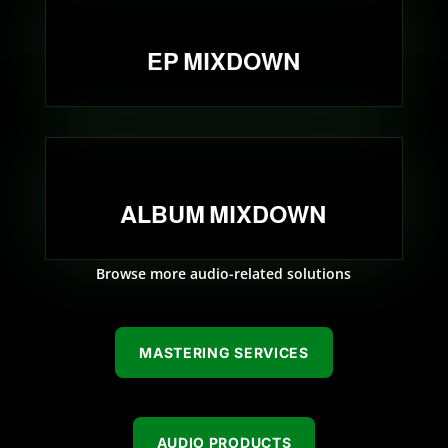
EP MIXDOWN
ALBUM MIXDOWN
Browse more audio-related solutions
MASTERING SERVICES
AUDIO PRODUCTS