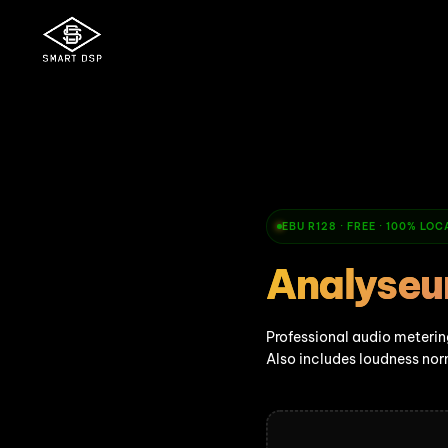
EBU R128 · FREE · 100% LO
Analyseu
Professional audio metering
Also includes loudness nor