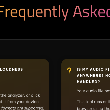
Frequently Aske
u
 LOUDNESS
IS MY AUDIO F
ANYWHERE? HO
HANDLED?
Your audio file n
the analyzer, or click
t it from your device.
This tool runs ent
formats are supported:
browser using the