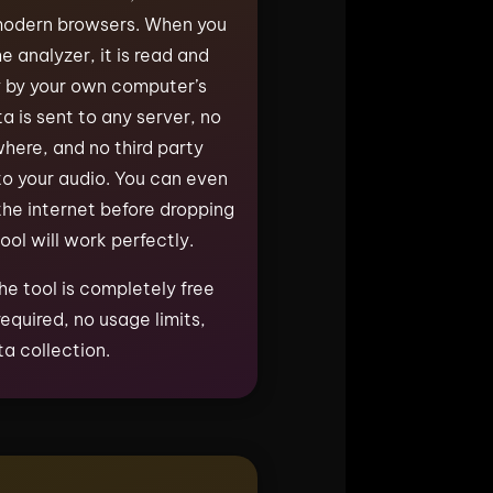
 modern browsers. When you
he analyzer, it is read and
y by your own computer’s
a is sent to any server, no
where, and no third party
o your audio. You can even
he internet before dropping
tool will work perfectly.
he tool is completely free
equired, no usage limits,
a collection.