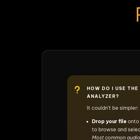
u
HOW DO I USE THE
ANALYZER?
It couldn’t be simpler:
Drop your file
onto 
to browse and selec
Most common audio 