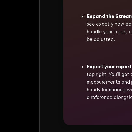
Expand the Stream
see exactly how eac
handle your track, a
be adjusted.
Export your report
top right. You’ll get 
measurements and 
handy for sharing wi
a reference alongsid