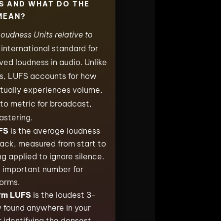
S AND WHAT DO THE
MEAN?
oudness Units relative to
e international standard for
ed loudness in audio. Unlike
ls, LUFS accounts for how
tually experiences volume,
to metric for broadcast,
astering.
FS
is the average loudness
track, measured from start to
ng applied to ignore silence.
t important number for
orms.
rm LUFS
is the loudest 3-
found anywhere in your
r identifying the densest,