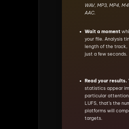
WAV, MP3, MP4, M4
AAC.
Wait a moment
whi
your file. Analysis 
length of the track
just a few seconds.
Read your results.
statistics appear i
particular attention
LUFS, that’s the nu
platforms will comp
targets.