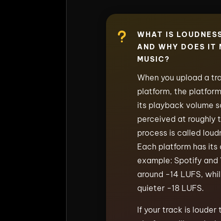
u
WHAT IS LOUDNES
AND WHY DOES IT
MUSIC?
When you upload a tra
platform, the platfor
its playback volume so
perceived at roughly 
process is called loud
Each platform has its 
example: Spotify and
around −14 LUFS, whi
quieter −18 LUFS.
If your track is louder