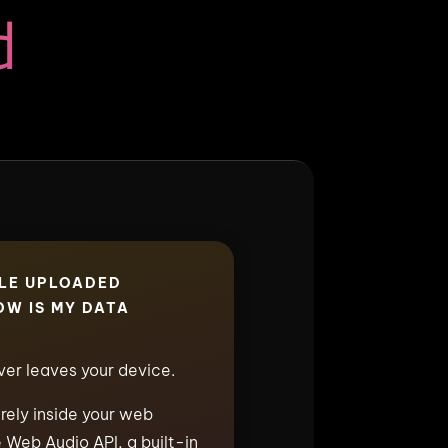
d
ILE UPLOADED
W IS MY DATA
ever leaves your device.
irely inside your web
 Web Audio API, a built-in