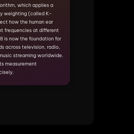
rithm, which applies a
y weighting (called K-
flect how the human ear
nt frequencies at different
 is now the foundation for
s across television, radio,
music streaming worldwide.
 its measurement
isely.