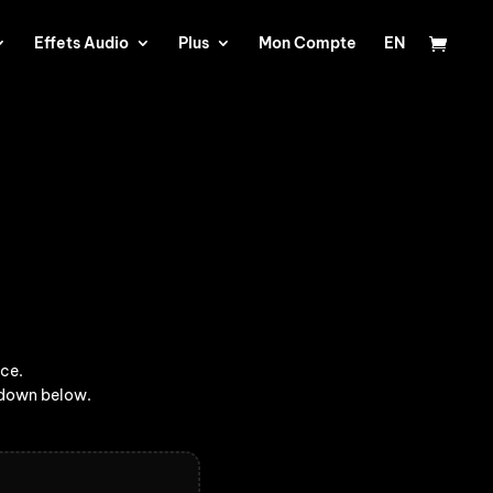
Effets Audio
Plus
Mon Compte
EN
ice.
opdown below.