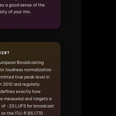
ives a good sense of the
ity of your mix.
128?
European Broadcasting
for loudness normalization
itted true peak level in
in 2010 and regularly
 defines exactly how
be measured and targets a
 of −23 LUFS for broadcast
lt on the ITU-R BS.1770