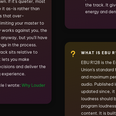
wn. If it’s quieter, most
the track. It g
 it as-is rather than
energy and dens
ns that over-
imiting your master to
y works against you, the
t anyway, but you’ll have
nge in the process.
ck sits relative to
u
WHAT IS EBU R
t lets you make
EBU R128 is the 
cisions and deliver the
Union’s standard 
g experience.
and maximum perm
audio. Published 
cle I wrote:
Why Louder
updated since, it
loudness should 
program loudness
content. It is bui