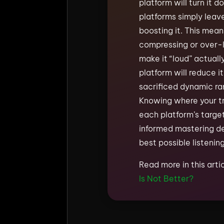
platform will turn it do
platforms simply leave
boosting it. This mea
compressing or over-l
make it “loud” actuall
platform will reduce i
sacrificed dynamic ra
Knowing where your tra
each platform’s targe
informed mastering de
best possible listenin
Read more in this arti
Is Not Better?