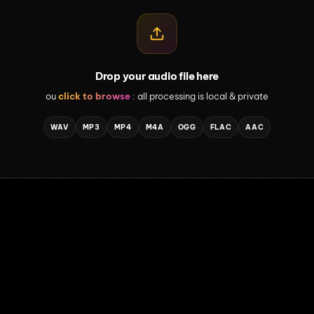
Drop your audio file here
ou
click to browse
: all processing is local & private
WAV
MP3
MP4
M4A
OGG
FLAC
AAC