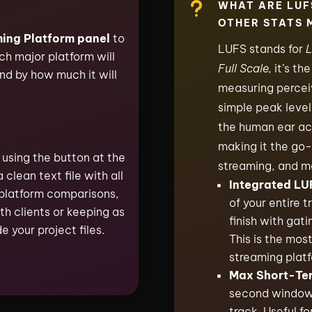
u
WHAT ARE LUF
OTHER STATS 
ing Platform panel
to
LUFS stands for
L
h major platform will
Full Scale,
it’s th
nd by how much it will
measuring perceiv
simple peak leve
the human ear ac
making it the go-
using the button at the
streaming, and m
a clean text file with all
Integrated LU
platform comparisons,
of your entire 
th clients or keeping as
finish with gati
e your project files.
This is the mos
streaming platf
Max Short-Te
second window 
track. Useful fo