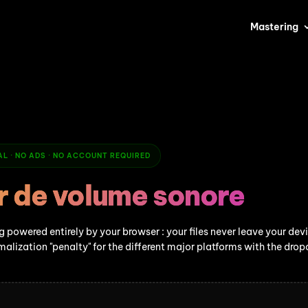
Mastering
CAL · NO ADS · NO ACCOUNT REQUIRED
r de volume sonore
 powered entirely by your browser : your files never leave your dev
malization "penalty" for the different major platforms with the dr