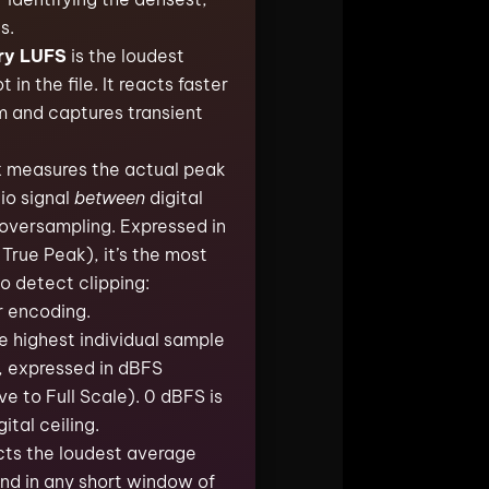
s.
ry LUFS
is the loudest
n the file. It reacts faster
m and captures transient
k
measures the actual peak
dio signal
between
digital
oversampling. Expressed in
True Peak), it’s the most
o detect clipping:
r encoding.
e highest individual sample
e, expressed in dBFS
ve to Full Scale). 0 dBFS is
ital ceiling.
cts the loudest average
nd in any short window of