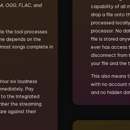
A, OGG, FLAC, and
capability of all
drop a file onto t
processed locall
processor. No dat
le the tool processes
file is stored any
time depends on the
, most songs complete in
ever has access t
disconnect from t
your file and the 
This also means t
Your six loudness
with no account r
mmediately. Pay
and no hidden dat
 to the Integrated
mber the streaming
are against their