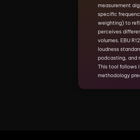
measurement algo
specific frequenc
weighting) to re
perceives differe
volumes. EBU R128
loudness standard
podcasting, and 
This tool follows
methodology prec