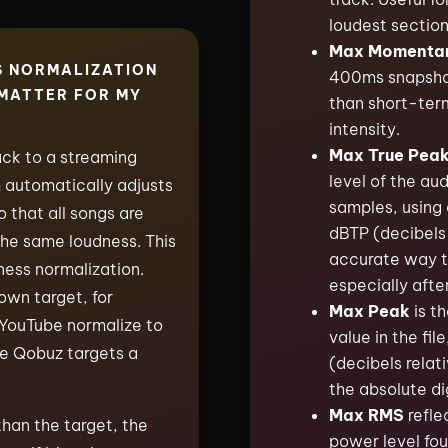
loudest section
Max Momenta
S NORMALIZATION
400ms snapshot i
 MATTER FOR MY
than short-ter
intensity.
Max True Pea
ck to a streaming
level of the au
m automatically adjusts
samples, using 
 that all songs are
dBTP (decibels 
the same loudness. This
accurate way t
ness normalization.
especially afte
own target, for
Max Peak
is th
 YouTube normalize to
value in the fil
le Qobuz targets a
(decibels relati
the absolute dig
Max RMS
refle
 than the target, the
power level fou